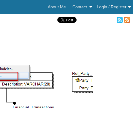
About Me
Contact
Login / Register