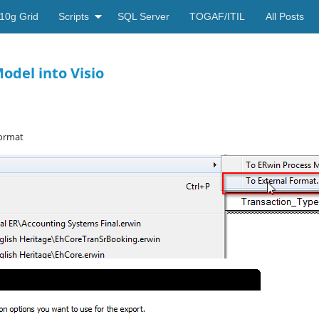
10g Grid
Scripts
SQL Server
TOGAF/ITIL
All Posts
odel into Visio
Format