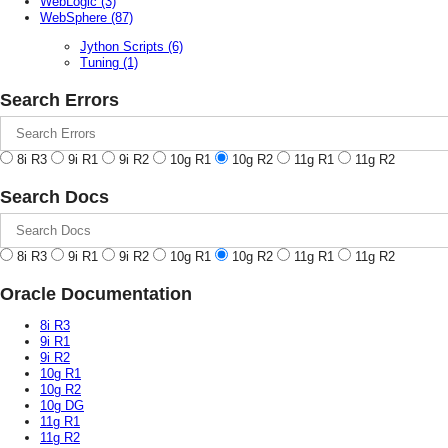
WebLogic
(3)
WebSphere
(87)
Jython Scripts
(6)
Tuning
(1)
Search Errors
8i R3
9i R1
9i R2
10g R1
10g R2
11g R1
11g R2
Search Docs
8i R3
9i R1
9i R2
10g R1
10g R2
11g R1
11g R2
Oracle Documentation
8i R3
9i R1
9i R2
10g R1
10g R2
10g DG
11g R1
11g R2