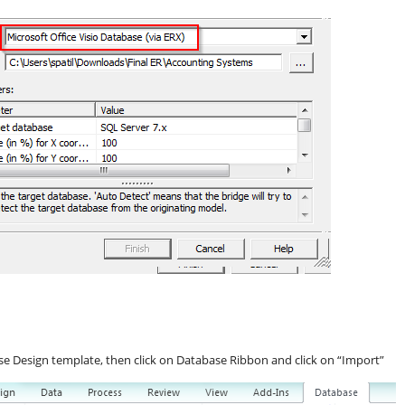
se Design template, then click on Database Ribbon and click on “Import”