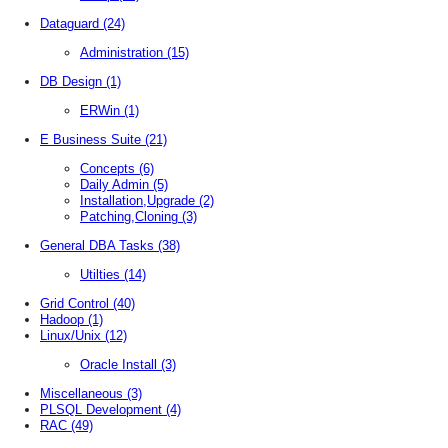
Dataguard
(24)
Administration
(15)
DB Design
(1)
ERWin
(1)
E Business Suite
(21)
Concepts
(6)
Daily Admin
(5)
Installation,Upgrade
(2)
Patching,Cloning
(3)
General DBA Tasks
(38)
Utilties
(14)
Grid Control
(40)
Hadoop
(1)
Linux/Unix
(12)
Oracle Install
(3)
Miscellaneous
(3)
PLSQL Development
(4)
RAC
(49)