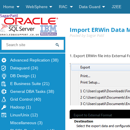
Home
WebSphere
RAC
Data Guard
J2EE
Import ERWin Data M
Posted by
Sagar Patil
1. Export ERWin file into External 
Advanced Replication
(38)
Dataguard
(24)
DB Design
(1)
E Business Suite
(21)
General DBA Tasks
(38)
Grid Control
(40)
Hadoop
(1)
Linux/Unix
(12)
Miscellaneous
(3)