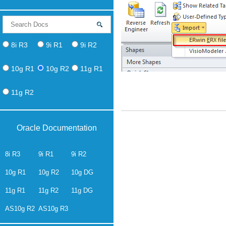
8i R3
9i R1
9i R2
10g R1
10g R2
11g R1
11g R2
Oracle Documentation
8i R3
9i R1
9i R2
10g R1
10g R2
10g DG
11g R1
11g R2
11g DG
AS10g R2
AS10g R3