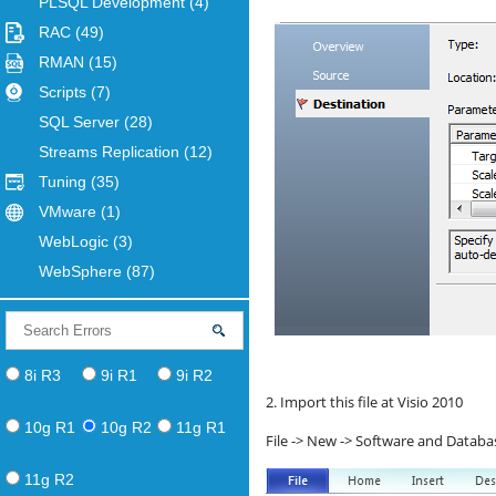
PLSQL Development
(4)
RAC
(49)
RMAN
(15)
Scripts
(7)
SQL Server
(28)
Streams Replication
(12)
Tuning
(35)
VMware
(1)
WebLogic
(3)
WebSphere
(87)
8i R3
9i R1
9i R2
2. Import this file at Visio 2010
10g R1
10g R2
11g R1
File -> New -> Software and Databa
11g R2