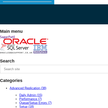
Main menu
Search
Categories
Advanced Replication
(38)
Daily Admin
(15)
Performance
(7)
Queue/Setup Errors
(7)
Setup
(18)