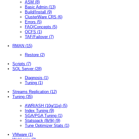
ASM
(8)
Basic Admin
(13)
Build/Install
(9)
ClusterWare CRS
(6)
Errors
(5)
FAQ/Concepts
(5)
OCFS
(1)
TAF/Failover
(7)
RMAN
(15)
Restore
(2)
Scripts
(7)
SQL Server
(28)
Diagnosis
(1)
Tuning
(1)
Streams Replication
(12)
Tuning
(35)
AWR/ASH (10g/11g)
(5)
Index Tuning
(9)
SGA/PGA Tuning
(1)
Statspack (8i/9i)
(9)
Tune Optimizer Stats
(1)
VMware
(1)