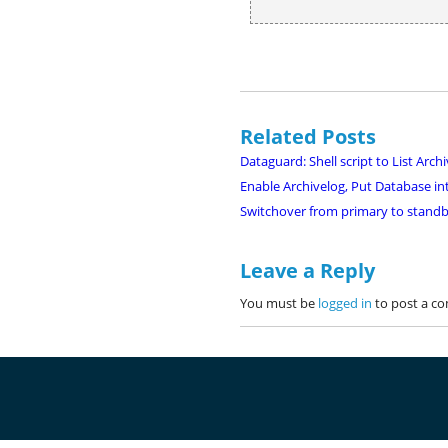
Related Posts
Dataguard: Shell script to List Ar
Enable Archivelog, Put Database 
Switchover from primary to standb
Leave a Reply
You must be
logged in
to post a c