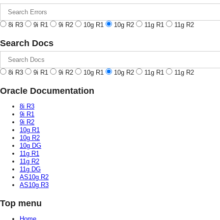
8i R3
9i R1
9i R2
10g R1
10g R2
11g R1
11g R2
Search Docs
8i R3
9i R1
9i R2
10g R1
10g R2
11g R1
11g R2
Oracle Documentation
8i R3
9i R1
9i R2
10g R1
10g R2
10g DG
11g R1
11g R2
11g DG
AS10g R2
AS10g R3
Top menu
Home