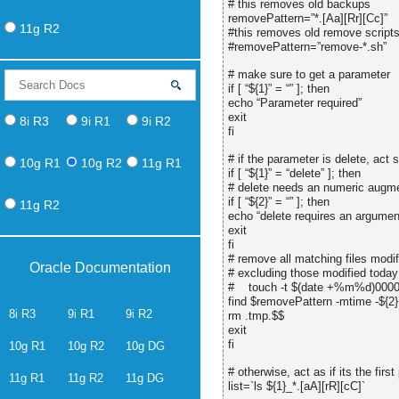
# this removes old backups
removePattern=”*.[Aa][Rr][Cc]”
11g R2
#this removes old remove script
#removePattern=”remove-*.sh”
# make sure to get a parameter
if [ “${1}” = “” ]; then
echo “Parameter required”
exit
8i R3
9i R1
9i R2
fi
# if the parameter is delete, act 
10g R1
10g R2
11g R1
if [ “${1}” = “delete” ]; then
# delete needs an numeric augm
if [ “${2}” = “” ]; then
11g R2
echo “delete requires an argumen
exit
fi
# remove all matching files modif
Oracle Documentation
# excluding those modified today
# touch -t $(date +%m%d)0000
find $removePattern -mtime -${2} 
8i R3
9i R1
9i R2
rm .tmp.$$
exit
fi
10g R1
10g R2
10g DG
# otherwise, act as if its the first 
11g R1
11g R2
11g DG
list=`ls ${1}_*.[aA][rR][cC]`