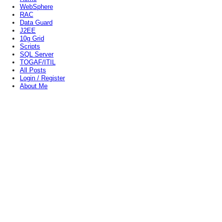
WebSphere
RAC
Data Guard
J2EE
10g Grid
Scripts
SQL Server
TOGAF/ITIL
All Posts
Login / Register
About Me