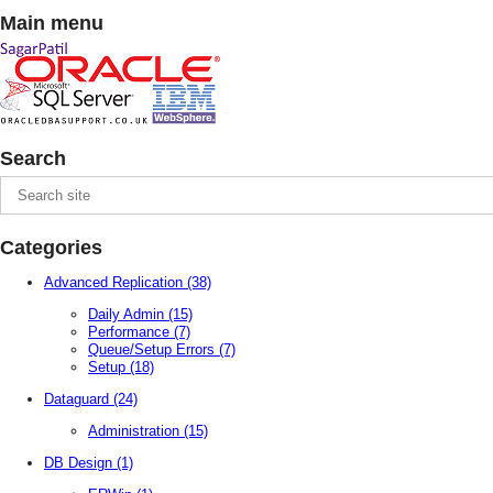
Main menu
Search
Categories
Advanced Replication
(38)
Daily Admin
(15)
Performance
(7)
Queue/Setup Errors
(7)
Setup
(18)
Dataguard
(24)
Administration
(15)
DB Design
(1)