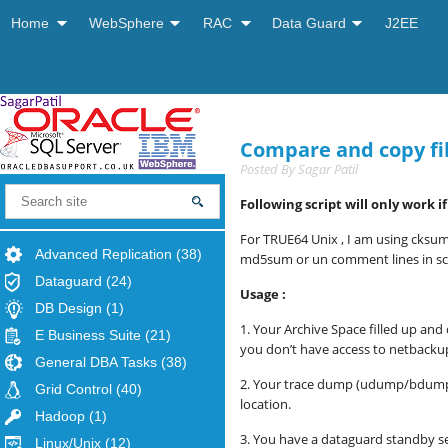
Home
WebSphere
RAC
Data Guard
J2EE
Compare and copy fi
Posted By
Sagar Patil
Following script will only work 
For TRUE64 Unix , I am using cksum
Advanced Replication
(38)
md5sum or un comment lines in scr
Dataguard
(24)
Usage :
DB Design
(1)
1. Your Archive Space filled up an
E Business Suite
(21)
you don’t have access to netbackup
General DBA Tasks
(38)
2.
Your trace dump (udump/bdump) is 
Grid Control
(40)
location.
Hadoop
(1)
3. You have a dataguard standby s
Linux/Unix
(12)