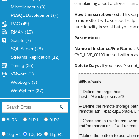
complaining about archives in an a
Miscellaneous
(3)
How this script works? :
This scri
PLSQL Development
(4)
remote site.It will also spool scri
RAC
(49)
functionality in script but you can 
RMAN
(15)
Parameters :
Scripts
(7)
Name of Instance/File Name :
M
SQL Server
(28)
CVD_LIVE_00100.arc so I will run a
Streams Replication
(12)
Delete Days :
If you pass “<script
Tuning
(35)
VMware
(1)
WebLogic
(3)
#!/bin/bash
WebSphere
(87)
# Define the target host
host=”%backup_server%”
# Define the remote storage path
remotePath=”/backup2/oracle/C
8i R3
9i R1
9i R2
# Command to use for removing f
rmCommand=”rm -f” # -f recommend
10g R1
10g R2
11g R1
#define the pattern to use when r