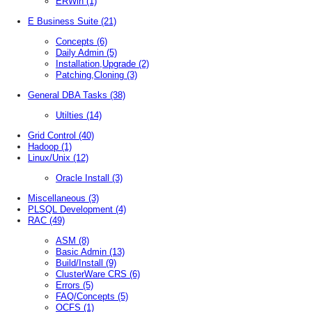
ERWin
(1)
E Business Suite
(21)
Concepts
(6)
Daily Admin
(5)
Installation,Upgrade
(2)
Patching,Cloning
(3)
General DBA Tasks
(38)
Utilties
(14)
Grid Control
(40)
Hadoop
(1)
Linux/Unix
(12)
Oracle Install
(3)
Miscellaneous
(3)
PLSQL Development
(4)
RAC
(49)
ASM
(8)
Basic Admin
(13)
Build/Install
(9)
ClusterWare CRS
(6)
Errors
(5)
FAQ/Concepts
(5)
OCFS
(1)