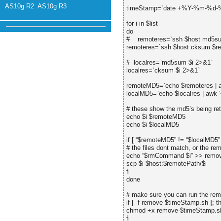
AS10g R2
AS10g R3
timeStamp=`date +%Y-%m-%d
for i in $list
do
# remoteres=`ssh $host md5su
remoteres=`ssh $host cksum $r
# localres=`md5sum $i 2>&1`
localres=`cksum $i 2>&1`
remoteMD5=`echo $remoteres | awk
localMD5=`echo $localres | awk ‘{ 
# these show the md5’s being ret
echo $i $remoteMD5
echo $i $localMD5
if [ “$remoteMD5” != “$localMD5” 
# the files dont match, or the re
echo “$rmCommand $i” >> remov
scp $i $host:$remotePath/$i
fi
done
# make sure you can run the rem
if [ -f remove-$timeStamp.sh ]; t
chmod +x remove-$timeStamp.sh
fi