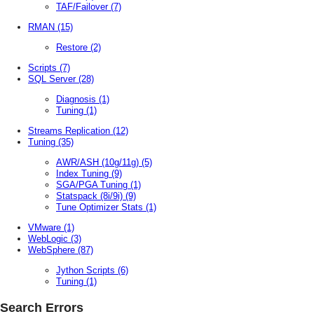
TAF/Failover
(7)
RMAN
(15)
Restore
(2)
Scripts
(7)
SQL Server
(28)
Diagnosis
(1)
Tuning
(1)
Streams Replication
(12)
Tuning
(35)
AWR/ASH (10g/11g)
(5)
Index Tuning
(9)
SGA/PGA Tuning
(1)
Statspack (8i/9i)
(9)
Tune Optimizer Stats
(1)
VMware
(1)
WebLogic
(3)
WebSphere
(87)
Jython Scripts
(6)
Tuning
(1)
Search Errors