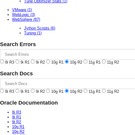
Tune Optimizer Stats
(1)
VMware
(1)
WebLogic
(3)
WebSphere
(87)
Jython Scripts
(6)
Tuning
(1)
Search Errors
8i R3
9i R1
9i R2
10g R1
10g R2
11g R1
11g R2
Search Docs
8i R3
9i R1
9i R2
10g R1
10g R2
11g R1
11g R2
Oracle Documentation
8i R3
9i R1
9i R2
10g R1
10g R2