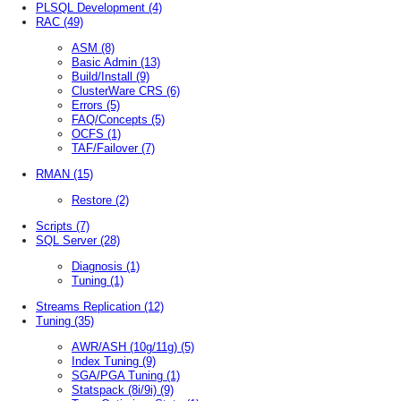
PLSQL Development
(4)
RAC
(49)
ASM
(8)
Basic Admin
(13)
Build/Install
(9)
ClusterWare CRS
(6)
Errors
(5)
FAQ/Concepts
(5)
OCFS
(1)
TAF/Failover
(7)
RMAN
(15)
Restore
(2)
Scripts
(7)
SQL Server
(28)
Diagnosis
(1)
Tuning
(1)
Streams Replication
(12)
Tuning
(35)
AWR/ASH (10g/11g)
(5)
Index Tuning
(9)
SGA/PGA Tuning
(1)
Statspack (8i/9i)
(9)