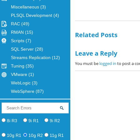
Miscellaneous
(3)
PLSQL Development
(4)
RAC
(49)
RMAN
(15)
Related Posts
Scripts
(7)
SQL Server
(28)
Leave a Reply
Streams Replication
(12)
You must be
logged in
to post a c
Tuning
(35)
VMware
(1)
WebLogic
(3)
WebSphere
(87)
8i R3
9i R1
9i R2
10g R1
10g R2
11g R1