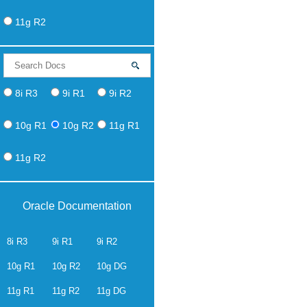
11g R2
8i R3
9i R1
9i R2
10g R1
10g R2
11g R1
11g R2
Oracle Documentation
8i R3
9i R1
9i R2
10g R1
10g R2
10g DG
11g R1
11g R2
11g DG