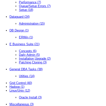
Performance
(7)
Queue/Setup Errors
(7)
Setup
(18)
Dataguard
(24)
Administration
(15)
DB Design
(1)
ERWin
(1)
E Business Suite
(21)
Concepts
(6)
Daily Admin
(5)
Installation,Upgrade
(2)
Patching,Cloning
(3)
General DBA Tasks
(38)
Utilties
(14)
Grid Control
(40)
Hadoop
(1)
Linux/Unix
(12)
Oracle Install
(3)
Miscellaneous
(3)