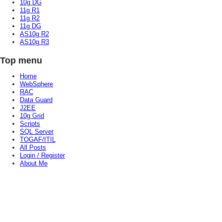
10g DG
11g R1
11g R2
11g DG
AS10g R2
AS10g R3
Top menu
Home
WebSphere
RAC
Data Guard
J2EE
10g Grid
Scripts
SQL Server
TOGAF/ITIL
All Posts
Login / Register
About Me