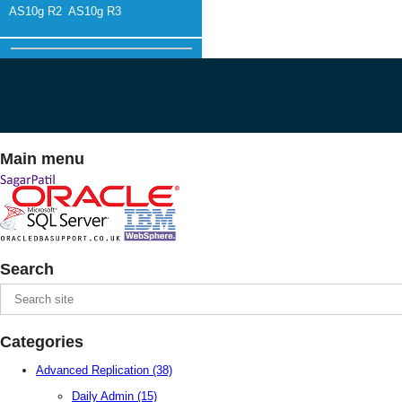
AS10g R2
AS10g R3
Main menu
Search
Categories
Advanced Replication
(38)
Daily Admin
(15)