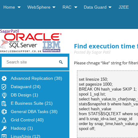
Home
WebSphere
RAC
Data Guard
J2EE
Find execution time 
Posted By
Sagar Patil
Please chnage “like” string for filte
Advanced Replication
(38)
set linesize 150;
set pagesize 1000;
Dataguard
(24)
BREAK ON hash_value SKIP 1;
spool 1_sql.lst;
DB Design
(1)
select hash_value,to_char(sna
E Business Suite
(21)
stats$snapshot b where hash_val
select hash_value
General DBA Tasks
(38)
from STATS$SQLTEXT where
and b.snap_id=a.last_snap_id
Grid Control
(40)
order by snap_time,hash_value,p
Hadoop
(1)
spool off;
Linux/Unix
(12)