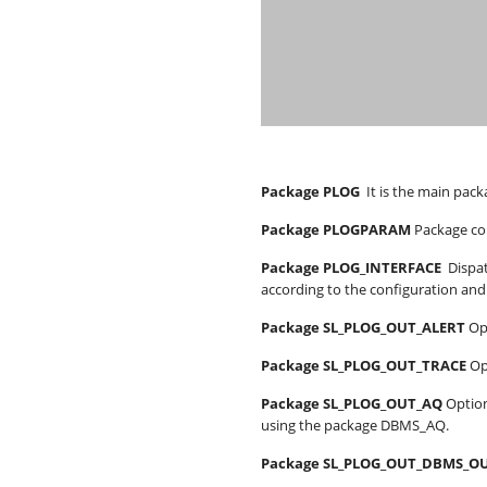
Package PLOG
It is the main pack
Package PLOGPARAM
Package con
Package PLOG_INTERFACE
Dispat
according to the configuration and 
Package SL_PLOG_OUT_ALERT
Op
Package SL_PLOG_OUT_TRACE
Op
Package SL_PLOG_OUT_AQ
Optio
using the package DBMS_AQ.
Package SL_PLOG_OUT_DBMS_O