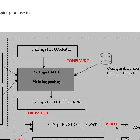
irit (and use it).