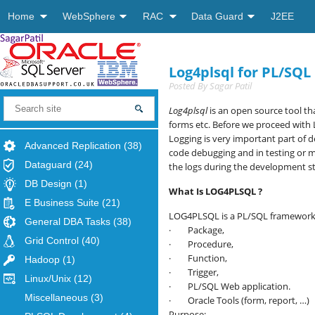
Home
WebSphere
RAC
Data Guard
J2EE
Log4plsql for PL/SQL
Posted By
Sagar Patil
Log4plsql
is an open source tool th
forms etc. Before we proceed with 
Logging is very important part of d
Advanced Replication
(38)
code debugging and in testing or m
Dataguard
(24)
the logs during the development st
DB Design
(1)
What Is LOG4PLSQL ?
E Business Suite
(21)
LOG4PLSQL is a PL/SQL framework f
General DBA Tasks
(38)
· Package,
Grid Control
(40)
· Procedure,
· Function,
Hadoop
(1)
· Trigger,
Linux/Unix
(12)
· PL/SQL Web application.
Miscellaneous
(3)
· Oracle Tools (form, report, …)
Purpose: