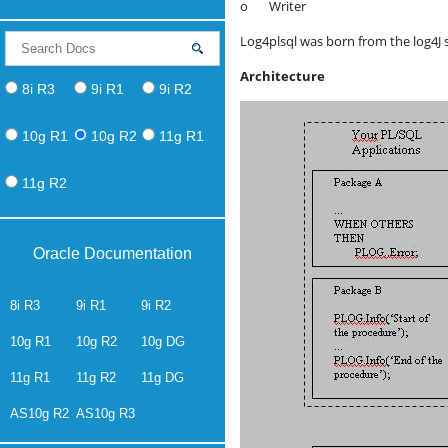
o Writer
Log4plsql was born from the log4J sp
Architecture
8i R3
9i R1
9i R2
10g R1
10g R2
11g R1
11g R2
Oracle Documentation
8i R3
9i R1
9i R2
10g R1
10g R2
10g DG
11g R1
11g R2
11g DG
AS10g R2
AS10g R3