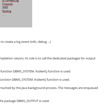
s to create a log event (info, debug …)
pilation raison). Its role is to call the dedicated packages for output
The function DBMS_SYSTEM. Ksdwrt() function is used.
he function DBMS_SYSTEM. Ksdwrt() function is used.
consumed by the Java background process. The messages are enqueued
. The package DBMS_OUTPUT is used.