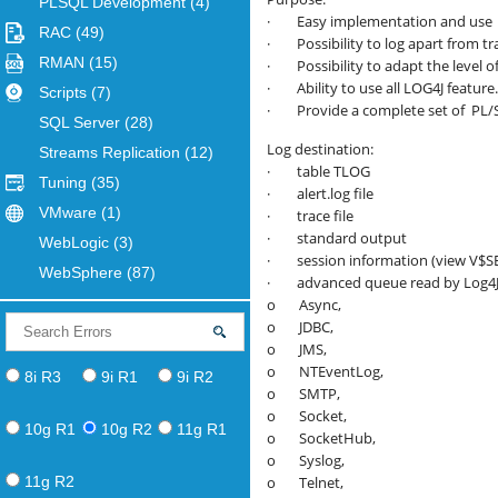
PLSQL Development
(4)
· Easy implementation and use
RAC
(49)
· Possibility to log apart from tr
RMAN
(15)
· Possibility to adapt the level 
· Ability to use all LOG4J feature.
Scripts
(7)
· Provide a complete set of PL/SQ
SQL Server
(28)
Log destination:
Streams Replication
(12)
· table TLOG
Tuning
(35)
· alert.log file
VMware
(1)
· trace file
· standard output
WebLogic
(3)
· session information (view V$S
WebSphere
(87)
· advanced queue read by Log4J
o Async,
o JDBC,
o JMS,
o NTEventLog,
8i R3
9i R1
9i R2
o SMTP,
o Socket,
10g R1
10g R2
11g R1
o SocketHub,
o Syslog,
11g R2
o Telnet,