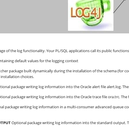
age of the log functionality. Your PL/SQL applications call its public function
taining default values for the logging context
cher package built dynamically during the installation of the schema (for com
installation choices.
tional package writing log information into the Oracle alert file alert.log. 
tional package writing log information into the Oracle trace file ora.trc. T
nal package writing log information in a multi-consumer advanced queue 
UTPUT
Optional package writing log information into the standard output