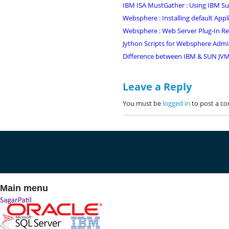
IBM ISA MustGather : Using IBM Supp
Websphere : Installing default Appl
Websphere : Web Server Plug-In Ret
Jython Scripts for Websphere Admi
Difference between IBM & SUN JVM/
Leave a Reply
You must be
logged in
to post a c
Main menu