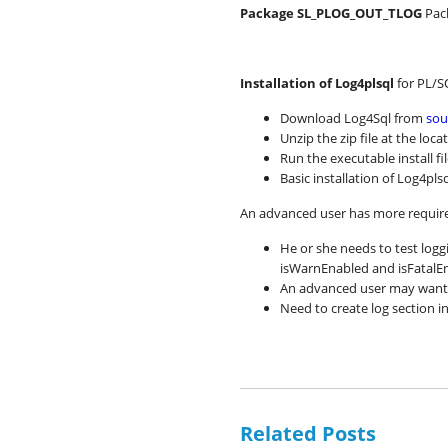
Package SL_PLOG_OUT_TLOG
Pac
Installation of Log4plsql
for PL/S
Download Log4Sql from
sou
Unzip the zip file at the lo
Run the executable install fi
Basic installation of Log4pl
An advanced user has more require
He or she needs to test logg
isWarnEnabled and isFatalE
An advanced user may want t
Need to create log section i
Related Posts