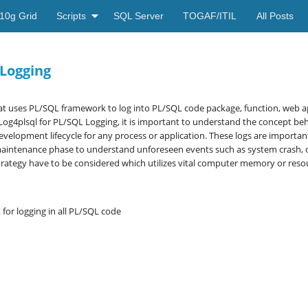
10g Grid
Scripts
SQL Server
TOGAF/ITIL
All Posts
 Logging
at uses PL/SQL framework to log into PL/SQL code package, function, web app
Log4plsql for PL/SQL Logging, it is important to understand the concept b
evelopment lifecycle for any process or application. These logs are important
aintenance phase to understand unforeseen events such as system crash, quit
rategy have to be considered which utilizes vital computer memory or reso
or logging in all PL/SQL code