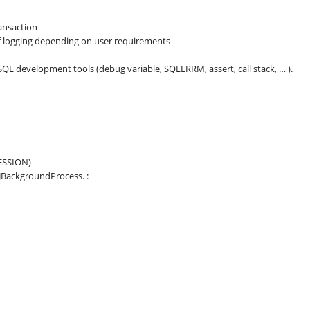
ansaction
of logging depending on user requirements
L development tools (debug variable, SQLERRM, assert, call stack, … ).
ESSION)
BackgroundProcess. :