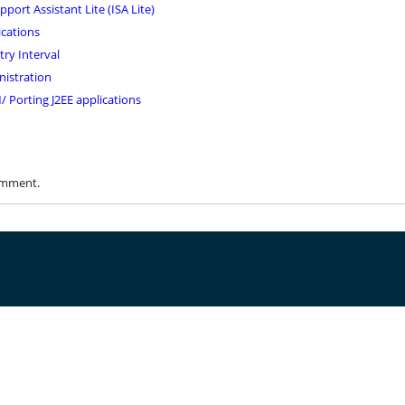
ort Assistant Lite (ISA Lite)
ications
ry Interval
nistration
 Porting J2EE applications
omment.