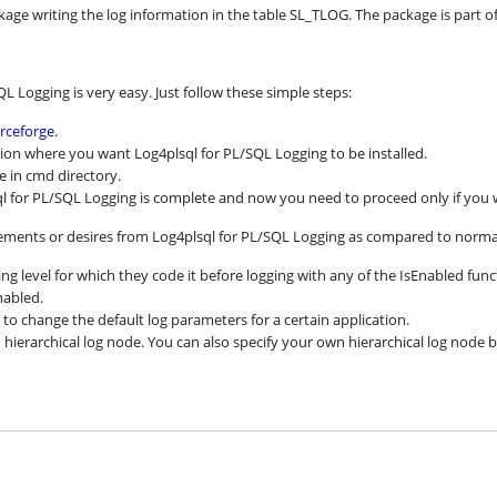
kage writing the log information in the table SL_TLOG. The package is part of 
QL Logging is very easy. Just follow these simple steps:
rceforge
.
cation where you want Log4plsql for PL/SQL Logging to be installed.
le in cmd directory.
sql for PL/SQL Logging is complete and now you need to proceed only if you 
ments or desires from Log4plsql for PL/SQL Logging as compared to norma
ing level for which they code it before logging with any of the IsEnabled fu
nabled.
o change the default log parameters for a certain application.
n hierarchical log node. You can also specify your own hierarchical log node 