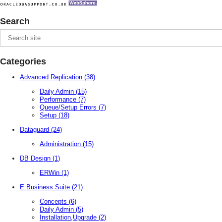
Search
Categories
Advanced Replication
(38)
Daily Admin
(15)
Performance
(7)
Queue/Setup Errors
(7)
Setup
(18)
Dataguard
(24)
Administration
(15)
DB Design
(1)
ERWin
(1)
E Business Suite
(21)
Concepts
(6)
Daily Admin
(5)
Installation,Upgrade
(2)