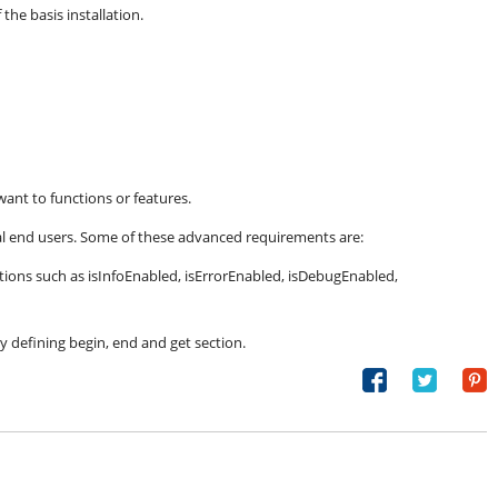
the basis installation.
want to functions or features.
l end users. Some of these advanced requirements are:
nctions such as isInfoEnabled, isErrorEnabled, isDebugEnabled,
by defining begin, end and get section.
Share
Tweet
on
Facebook