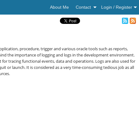
About Me
Contact
Login / Register
lication, procedure, trigger and various oracle tools such as reports,
ehind the importance of logging and logs in the development environment.
 for tracing functional events, data and operations. Logs are also used for
 or launch. It is considered as a very time-consuming tedious job as all
urces.