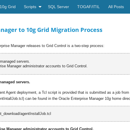
10g Grid
Scripts
SQL Server
TOGAF/ITIL
All Posts
nager to 10g Grid Migration Process
rprise Manager releases to Grid Control is a two-step process:
l managed servers.
rise Manager administrator accounts to Grid Control.
 managed servers.
t Agent deployment, a Tcl script is provided that is submitted as a job from
tIntallJob.tcl) can be found in the Oracle Enterprise Manager 10
g
home direct
_download/
agentInstallJob.tcl
rise Manager administrator accounts to Grid Control.