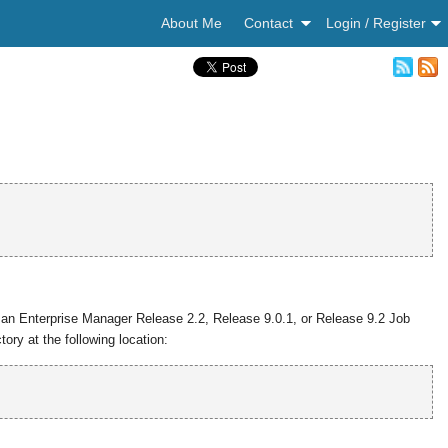
About Me
Contact
Login / Register
 an Enterprise Manager Release 2.2, Release 9.0.1, or Release 9.2 Job
ory at the following location: