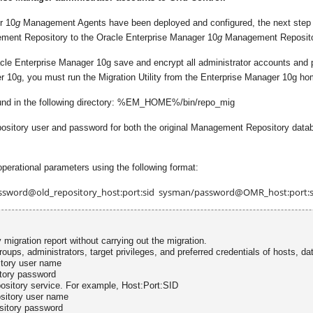
r 10
g
Management Agents have been deployed and configured, the next step is 
gement Repository to the Oracle Enterprise Manager 10
g
Management Reposito
e Enterprise Manager 10g save and encrypt all administrator accounts and pref
r 10g, you must run the Migration Utility from the Enterprise Manager 10g ho
ound in the following directory: %EM_HOME%/bin/repo_mig
 repository user and password for both the original Management Repository d
operational parameters using the following format:
ssword@old_repository_host:port:sid sysman/password@OMR_host:port:s
 migration report without carrying out the migration.
roups, administrators, target privileges, and preferred credentials of hosts, da
tory user name
tory password
sitory service. For example, Host:Port:SID
sitory user name
sitory password