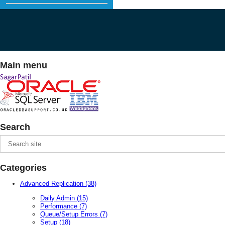
Main menu
Search
Categories
Advanced Replication
(38)
Daily Admin
(15)
Performance
(7)
Queue/Setup Errors
(7)
Setup
(18)