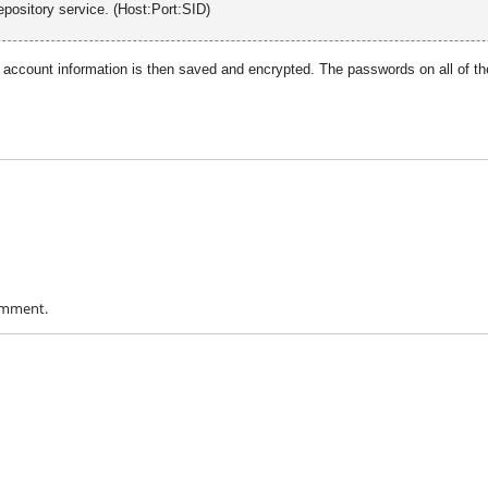
pository service. (Host:Port:SID)
 account information is then saved and encrypted. The passwords on all of th
omment.