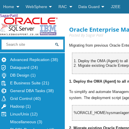
Home
WebSphere
RAC
Data Guard
J2EE
Oracle Enterprise Ma
Posted By
Sagar Patil
Migrating from previous Oracle Ente
Advanced Replication
(38)
1. Deploy the OMA (Agent) to al
2. Migrate existing Oracle Enterp
Dataguard
(24)
DB Design
(1)
1. Deploy the OMA (Agent) to all
E Business Suite
(21)
General DBA Tasks
(38)
To simplify and automate Managemen
system. The deployment script (agen
Grid Control
(40)
Hadoop
(1)
%
ORACLE_HOME/sysman/agent
Linux/Unix
(12)
Miscellaneous
(3)
2. Migrate existing Oracle Enterp