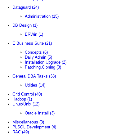
Dataguard
(24)
Administration
(15)
DB Design
(1)
ERWin
(1)
E Business Suite
(21)
Concepts
(6)
Daily Admin
(5)
Installation,Upgrade
(2)
Patching,Cloning
(3)
General DBA Tasks
(38)
Utilties
(14)
Grid Control
(40)
Hadoop
(1)
Linux/Unix
(12)
Oracle Install
(3)
Miscellaneous
(3)
PLSQL Development
(4)
RAC
(49)