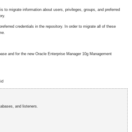
to migrate information about users, privileges, groups, and preferred
ry.
erred credentials in the repository. In order to migrate all of these
me.
atabase and for the new Oracle Enterprise Manager 10g Management
id
tabases, and listeners.