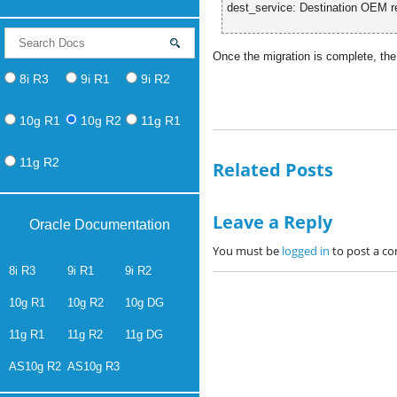
dest_service: Destination OEM re
Once the migration is complete, the
8i R3
9i R1
9i R2
10g R1
10g R2
11g R1
11g R2
Related Posts
Leave a Reply
Oracle Documentation
You must be
logged in
to post a c
8i R3
9i R1
9i R2
10g R1
10g R2
10g DG
11g R1
11g R2
11g DG
AS10g R2
AS10g R3