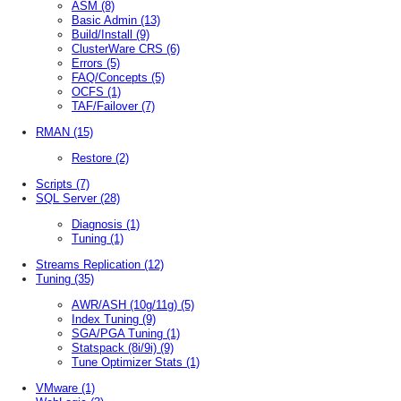
ASM
(8)
Basic Admin
(13)
Build/Install
(9)
ClusterWare CRS
(6)
Errors
(5)
FAQ/Concepts
(5)
OCFS
(1)
TAF/Failover
(7)
RMAN
(15)
Restore
(2)
Scripts
(7)
SQL Server
(28)
Diagnosis
(1)
Tuning
(1)
Streams Replication
(12)
Tuning
(35)
AWR/ASH (10g/11g)
(5)
Index Tuning
(9)
SGA/PGA Tuning
(1)
Statspack (8i/9i)
(9)
Tune Optimizer Stats
(1)
VMware
(1)