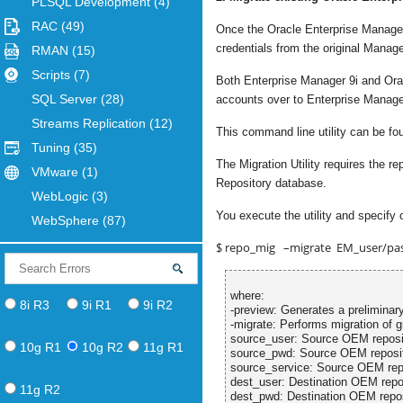
PLSQL Development
(4)
RAC
(49)
Once the Oracle Enterprise Manage
credentials from the original Mana
RMAN
(15)
Scripts
(7)
Both Enterprise Manager 9i and Oracl
SQL Server
(28)
accounts over to Enterprise Manage
Streams Replication
(12)
This command line utility can be f
Tuning
(35)
The Migration Utility requires the
VMware
(1)
Repository database.
WebLogic
(3)
You execute the utility and specify 
WebSphere
(87)
$ repo_mig –migrate EM_user/pa
where:
8i R3
9i R1
9i R2
-preview: Generates a preliminary
-migrate: Performs migration of g
source_user: Source OEM reposi
10g R1
10g R2
11g R1
source_pwd: Source OEM reposi
source_service: Source OEM repo
dest_user: Destination OEM repo
11g R2
dest_pwd: Destination OEM repo