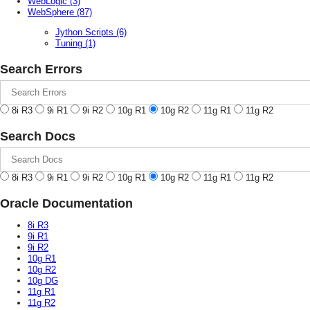
WebLogic
(3)
WebSphere
(87)
Jython Scripts
(6)
Tuning
(1)
Search Errors
8i R3
9i R1
9i R2
10g R1
10g R2
11g R1
11g R2
Search Docs
8i R3
9i R1
9i R2
10g R1
10g R2
11g R1
11g R2
Oracle Documentation
8i R3
9i R1
9i R2
10g R1
10g R2
10g DG
11g R1
11g R2