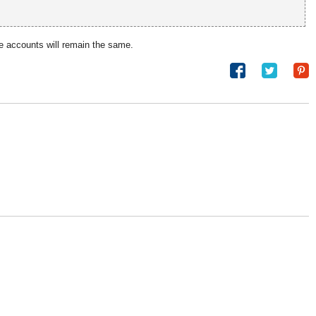
e accounts will remain the same.
Share
Tweet
on
Facebook