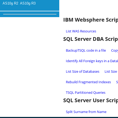
AS10g R2
AS10g R3
IBM Websphere Scri
List WAS Resources
SQL Server DBA Scrip
BackupTSQL code in a file
Copy
Identify All Foreign keys in a Dat
List Size of Databases
List Size
Rebuild Fragmented Indexes
S
TSQL Partitioned Queries
SQL Server User Scri
Split Surname from Name