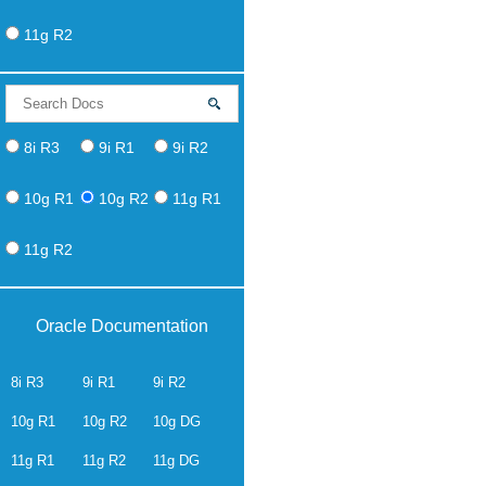
11g R2
8i R3
9i R1
9i R2
10g R1
10g R2
11g R1
11g R2
Oracle Documentation
8i R3
9i R1
9i R2
10g R1
10g R2
10g DG
11g R1
11g R2
11g DG