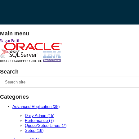
Main menu
Search
Categories
Advanced Replication
(38)
Daily Admin
(15)
Performance
(7)
Queue/Setup Errors
(7)
Setup
(18)