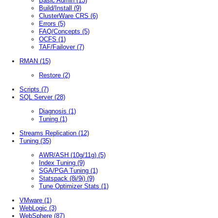
Basic Admin
(13)
Build/Install
(9)
ClusterWare CRS
(6)
Errors
(5)
FAQ/Concepts
(5)
OCFS
(1)
TAF/Failover
(7)
RMAN
(15)
Restore
(2)
Scripts
(7)
SQL Server
(28)
Diagnosis
(1)
Tuning
(1)
Streams Replication
(12)
Tuning
(35)
AWR/ASH (10g/11g)
(5)
Index Tuning
(9)
SGA/PGA Tuning
(1)
Statspack (8i/9i)
(9)
Tune Optimizer Stats
(1)
VMware
(1)
WebLogic
(3)
WebSphere
(87)