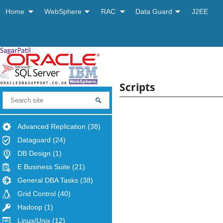
Home
WebSphere
RAC
Data Guard
J2EE
Scripts
Advanced Replication
(38)
Dataguard
(24)
DB Design
(1)
E Business Suite
(21)
General DBA Tasks
(38)
Grid Control
(40)
Hadoop
(1)
Linux/Unix
(12)