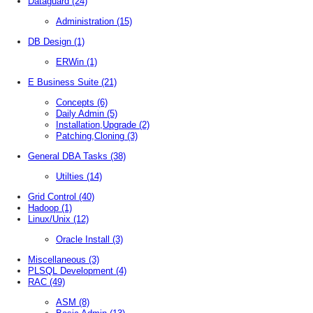
Dataguard
(24)
Administration
(15)
DB Design
(1)
ERWin
(1)
E Business Suite
(21)
Concepts
(6)
Daily Admin
(5)
Installation,Upgrade
(2)
Patching,Cloning
(3)
General DBA Tasks
(38)
Utilties
(14)
Grid Control
(40)
Hadoop
(1)
Linux/Unix
(12)
Oracle Install
(3)
Miscellaneous
(3)
PLSQL Development
(4)
RAC
(49)
ASM
(8)