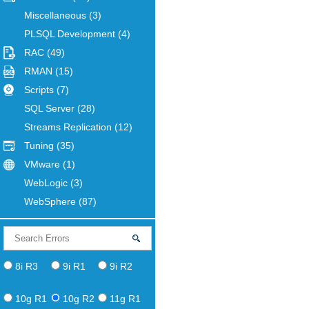
Miscellaneous
(3)
PLSQL Development
(4)
RAC
(49)
RMAN
(15)
Scripts
(7)
SQL Server
(28)
Streams Replication
(12)
Tuning
(35)
VMware
(1)
WebLogic
(3)
WebSphere
(87)
8i R3
9i R1
9i R2
10g R1
10g R2
11g R1