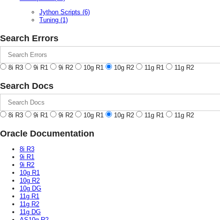
Jython Scripts
(6)
Tuning
(1)
Search Errors
8i R3
9i R1
9i R2
10g R1
10g R2
11g R1
11g R2
Search Docs
8i R3
9i R1
9i R2
10g R1
10g R2
11g R1
11g R2
Oracle Documentation
8i R3
9i R1
9i R2
10g R1
10g R2
10g DG
11g R1
11g R2
11g DG
AS10g R2