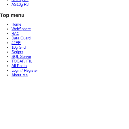
AS10g R3
Top menu
Home
WebSphere
RAC
Data Guard
J2EE
10g Grid
Scripts
SQL Server
TOGAF/ITIL
All Posts
Login / Register
About Me