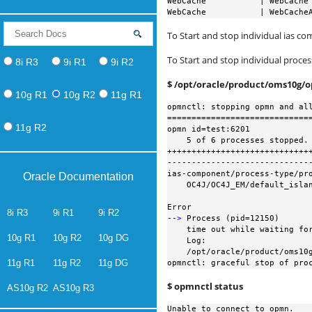
WebCache           | WebCache 
WebCache           | WebCache
To Start and stop individual ias c
To Start and stop individual proce
8i R3
9i R1
9i R2
$ /opt/oracle/product/oms10g/
10g R1
10g R2
11g R1
opmnctl: stopping opmn and all
==============================
11g R2
opmn id=test:6201

    5 of 6 processes stopped. ias-instance id=EnterpriseManager0.test

++++++++++++++++++++++++++++++
------------------------------
ias-component/process-type/pro
Oracle Documentation
    OC4J/OC4J_EM/default_island

Error

8i R3
9i R1
9i R2
--
>
 Process (pid=12150)

    time out while waiting for a managed process to stop

10g R1
10g R2
10g DG
    Log:

    /opt/oracle/product/oms10g/opmn/logs/OC4J~OC4J_EM~default_island~1

11g R1
11g R2
11g DG
opmnctl: graceful stop of pro
$ opmnctl status
AS10g R2
AS10g R3
Unable to connect to opmn.
