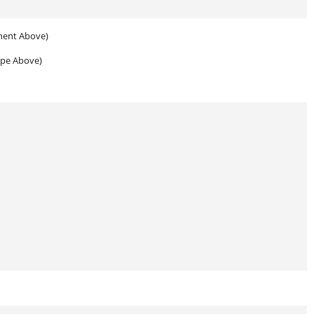
nent Above)
ype Above)