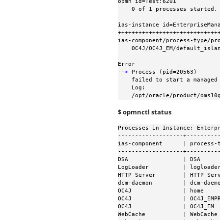
opmn id=Test:6201

    0 of 1 processes started.

ias-instance id=EnterpriseMana
++++++++++++++++++++++++++++++
ias-component/process-type/pro
    OC4J/OC4J_EM/default_island

Error

--
>
 Process (pid=20563)

    failed to start a managed process after the maximum retry limit

    Log:

    /opt/oracle/product/oms
$ opmnctl status
Processes in Instance: Enterpr
-------------------+----------
ias-component      | process-t
-------------------+----------
DSA                | DSA      
LogLoader          | logloader
HTTP_Server        | HTTP_Serv
dcm-daemon         | dcm-daemo
OC4J               | home     
OC4J               | OC4J_EMPR
OC4J               | OC4J_EM  
WebCache           | WebCache 