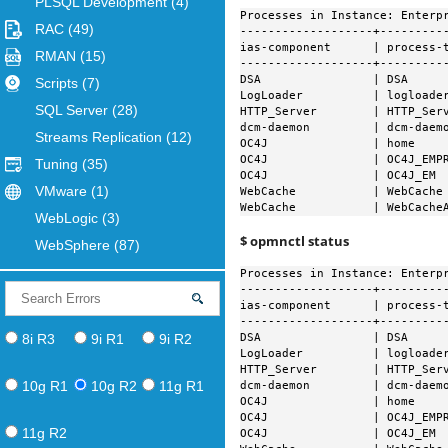
PLSQL Development
(4)
Processes in Instance: Enterpr
RAC
(49)
-------------------+----------
ias-component      | process-t
RMAN
(15)
-------------------+----------
DSA                | DSA      
Scripts
(7)
LogLoader          | logloader
SQL Server
(28)
HTTP_Server        | HTTP_Ser
dcm-daemon         | dcm-daemo
Streams Replication
(12)
OC4J               | home    
OC4J               | OC4J_EMP
Tuning
(35)
OC4J               | OC4J_EM 
VMware
(1)
WebCache           | WebCache
WebCache           | WebCache
WebLogic
(3)
$ opmnctl status
WebSphere
(87)
Processes in Instance: Enterpr
-------------------+----------
ias-component      | process-t
-------------------+----------
8i R3
9i R1
9i R2
DSA                | DSA      
LogLoader          | logloader
HTTP_Server        | HTTP_Serv
10g R1
10g R2
11g R1
dcm-daemon         | dcm-daemo
OC4J               | home     
OC4J               | OC4J_EMPR
11g R2
OC4J               | OC4J_EM  