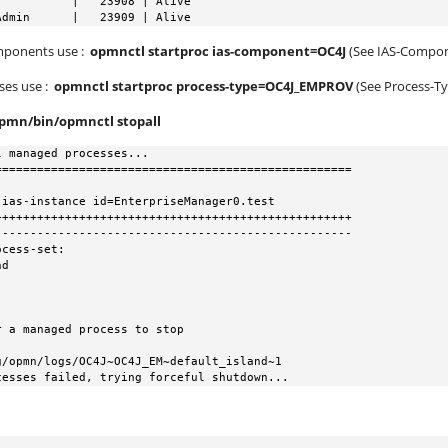
          |   23908 | Alive

Admin      |   23909 | Alive
omponents use :
opmnctl startproc ias-component=OC4J
(See IAS-Compo
sses use :
opmnctl startproc process-type=OC4J_EMPROV
(See Process-T
opmn/bin/opmnctl stopall
 managed processes...

==================================================

++++++++++++++++++++++++++++++++++++++++++++++++++

--------------------------------------------------

cess-set:

cesses failed, trying forceful shutdown...