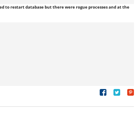
ned to restart database but there were rogue processes and
at the
Share
Tweet
on
Facebook