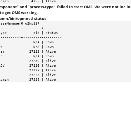
Admin      |    4755 | Alive
component” and “process-type” failed to start OMS. We were not incli
 to get OMS working.
opmn/bin/opmnctl status
iseManager0.o2hp127

----------+---------+---------

ype       |     pid | status

----------+---------+---------

          |     N/A | Down

d         |     N/A | Down

er        |   27225 | Alive

n         |     N/A | Down

          |   27230 | Alive

OV        |   27226 | Alive

          |   27227 | Alive

          |   27228 | Alive

Admin      |   27229 | Alive