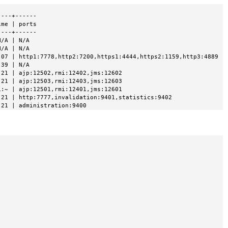
---+------

me | ports

---+------

/A | N/A

/A | N/A

07 | http1:7778,http2:7200,https1:4444,https2:1159,http3:4889

39 | N/A

21 | ajp:12502,rmi:12402,jms:12602

21 | ajp:12503,rmi:12403,jms:12603

:~ | ajp:12501,rmi:12401,jms:12601

21 | http:7777,invalidation:9401,statistics:9402

:21 | administration:9400