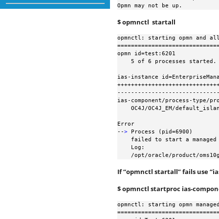
Opmn may not be up.
$ opmnctl startall
opmnctl: starting opmn and all
==============================
opmn id=test:6201

    5 of 6 processes started.

ias-instance id=EnterpriseMana
++++++++++++++++++++++++++++++
------------------------------
ias-component/process-type/pro
    OC4J/OC4J_EM/default_island

Error

--
>
 Process (pid=6900)

    failed to start a managed process after the maximum retry limit

    Log:

    /opt/oracle/product/oms
If “opmnctl startall” fails use 
$ opmnctl startproc ias-compo
opmnctl: starting opmn managed
==============================