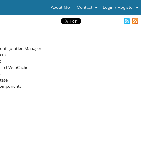
About Me
Contact
Login / Register
Configuration Manager
tl)
t
rt –ct WebCache
p
tate
tcomponents