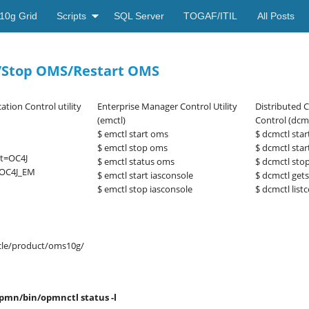
10g Grid
Scripts
SQL Server
TOGAF/ITIL
All Posts
S /Stop OMS/Restart OMS
ation Control utility
Enterprise Manager Control Utility
Distributed 
(emctl)
Control (dcmc
$ emctl start oms
$ dcmctl star
$ emctl stop oms
$ dcmctl sta
nt=OC4J
$ emctl status oms
$ dcmctl sto
=OC4J_EM
$ emctl start iasconsole
$ dcmctl gets
$ emctl stop iasconsole
$ dcmctl lis
le/product/oms10g/
pmn/bin/opmnctl status -l