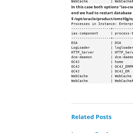
WebCache           | WebCache
In this case both options “ias-
end we had to restart database
$ /opt/oracle/product/oms10g/
Processes in Instance: Enterpr
-------------------+----------
ias-component      | process-t
-------------------+----------
DSA                | DSA      
LogLoader          | logloader
HTTP_Server        | HTTP_Serv
dcm-daemon         | dcm-daemo
OC4J               | home     
OC4J               | OC4J_EMPR
OC4J               | OC4J_EM  
WebCache           | WebCache 
WebCache           | WebCache
Related Posts