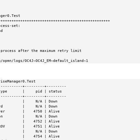
ger0.Test

++++++++++++++++++++++++++++++++++++++++++++++++++

cess-set:

10g/opmn/logs/OC4J~OC4J_EM~default_island~1
iseManager0.Test

----------+---------+---------

ype       |     pid | status

----------+---------+---------

          |     N/A | Down

d         |     N/A | Down

er        |    4750 | Alive

n         |     N/A | Down

          |    4752 | Alive

OV        |    4751 | Alive

          |     N/A | Down

          |    4754 | Alive
