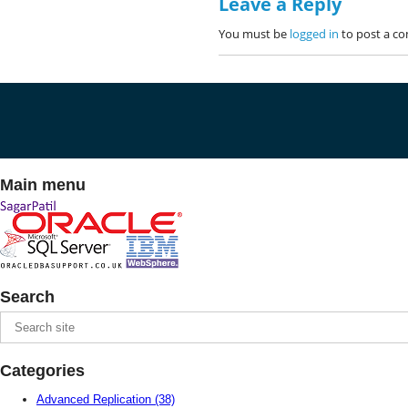
Leave a Reply
You must be
logged in
to post a c
Main menu
Search
Categories
Advanced Replication
(38)