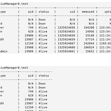
iseManager0.test

----------+---------+----------+------------+----------+--------
ype       |     pid | status   |        uid |  memused |    upti
----------+---------+----------+------------+----------+--------
          |     N/A | Down     |        N/A |      N/A |       N
d         |     N/A | Down     |        N/A |      N/A |       N
ver        |     749 | Alive    | 1325924656 |   194208 | 123:54:
n         |     629 | Alive    | 1325924655 |    24956 | 123:54:
           |   23906 | Alive    | 1325924658 |    33148 | 121:24:
ROV        |   23907 | Alive    | 1325924659 |    57724 | 121:24:
           |   12150 | Alive    | 1325924667 |   242044 | 1193:01
           |   23908 | Alive    | 1325924660 |   106924 | 121:24:
Admin      |   23909 | Alive    | 1325924661 |    15652 | 121:24
iseManager0.test

----------+---------+---------

ype       |     pid | status

----------+---------+---------

          |     N/A | Down

d         |     N/A | Down

er        |     749 | Alive

n         |     629 | Alive

          |   23906 | Alive

OV        |   23907 | Alive

          |   12150 | Alive
