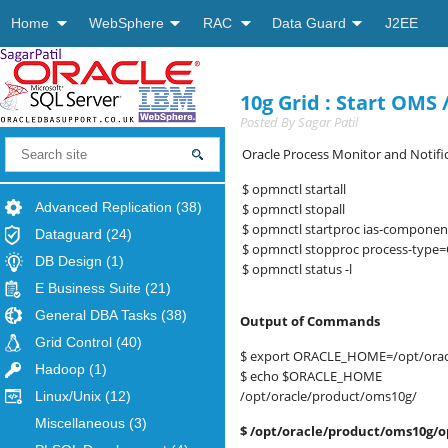
Home
WebSphere
RAC
Data Guard
J2EE
10g Grid : Start OM
Posted By
Sagar Patil
Oracle Process Monitor and Notific
$ opmnctl startall
Advanced Replication
(38)
$ opmnctl stopall
$ opmnctl startproc ias-compone
Dataguard
(24)
$ opmnctl stopproc process-type
DB Design
(1)
$ opmnctl status -l
E Business Suite
(21)
General DBA Tasks
(38)
Output of Commands
Grid Control
(40)
$ export ORACLE_HOME=/opt/orac
Hadoop
(1)
$ echo $ORACLE_HOME
/opt/oracle/product/oms10g/
Linux/Unix
(12)
Miscellaneous
(3)
$ /opt/oracle/product/oms10g/o