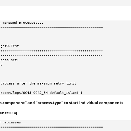
 managed processes...

==================================================

ger0.Test

++++++++++++++++++++++++++++++++++++++++++++++++++

--------------------------------------------------

cess-set:

10g/opmn/logs/OC4J~OC4J_EM~default_island~1
“ias-component” and “process-type” to start individual components
nent=OC4J
 processes...

==================================================
