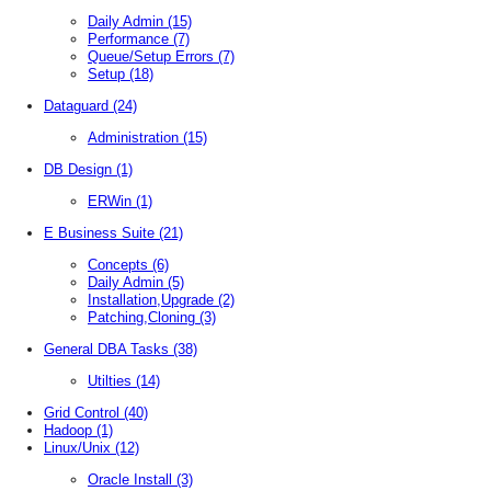
Daily Admin
(15)
Performance
(7)
Queue/Setup Errors
(7)
Setup
(18)
Dataguard
(24)
Administration
(15)
DB Design
(1)
ERWin
(1)
E Business Suite
(21)
Concepts
(6)
Daily Admin
(5)
Installation,Upgrade
(2)
Patching,Cloning
(3)
General DBA Tasks
(38)
Utilties
(14)
Grid Control
(40)
Hadoop
(1)
Linux/Unix
(12)
Oracle Install
(3)