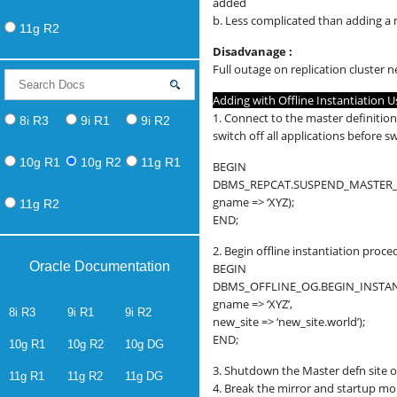
added
b. Less complicated than adding a
11g R2
Disadvanage :
Full outage on replication cluster 
Adding with Offline Instantiation 
1. Connect to the master definition
8i R3
9i R1
9i R2
switch off all applications before 
10g R1
10g R2
11g R1
BEGIN
DBMS_REPCAT.SUSPEND_MASTER_A
gname => ‘XYZ);
11g R2
END;
2. Begin offline instantiation proce
Oracle Documentation
BEGIN
DBMS_OFFLINE_OG.BEGIN_INSTAN
gname => ‘XYZ’,
8i R3
9i R1
9i R2
new_site => ‘new_site.world’);
END;
10g R1
10g R2
10g DG
3. Shutdown the Master defn site o
11g R1
11g R2
11g DG
4. Break the mirror and startup m