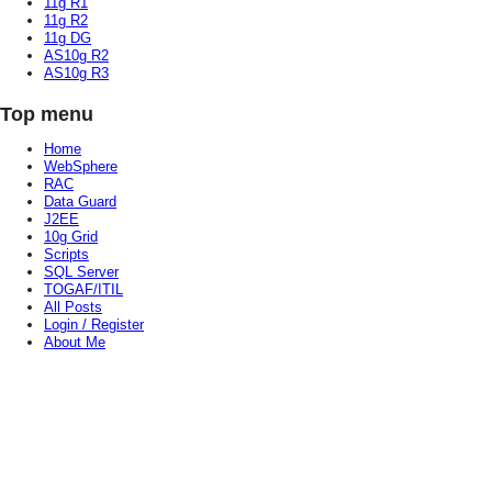
11g R1
11g R2
11g DG
AS10g R2
AS10g R3
Top menu
Home
WebSphere
RAC
Data Guard
J2EE
10g Grid
Scripts
SQL Server
TOGAF/ITIL
All Posts
Login / Register
About Me