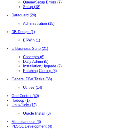
Queue/Setup Errors
(7)
Setup
(18)
Dataguard
(24)
Administration
(15)
DB Design
(1)
ERWin
(1)
E Business Suite
(21)
Concepts
(6)
Daily Admin
(5)
Installation,Upgrade
(2)
Patching,Cloning
(3)
General DBA Tasks
(38)
Utilties
(14)
Grid Control
(40)
Hadoop
(1)
Linux/Unix
(12)
Oracle Install
(3)
Miscellaneous
(3)
PLSQL Development
(4)