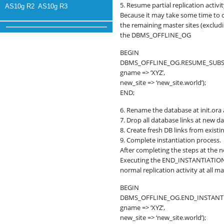
5. Resume partial replication activit
AS10g R2
AS10g R3
Because it may take some time to co
the remaining master sites (excl
the DBMS_OFFLINE_OG
BEGIN
DBMS_OFFLINE_OG.RESUME_SUBS
gname => ‘XYZ’,
new_site => ‘new_site.world’);
END;
6. Rename the database at init.ora 
7. Drop all database links at new d
8. Create fresh DB links from exist
9. Complete instantiation process.
After completing the steps at the n
Executing the END_INSTANTIATION
normal replication activity at all m
BEGIN
DBMS_OFFLINE_OG.END_INSTANTI
gname => ‘XYZ’,
new_site => ‘new_site.world’);