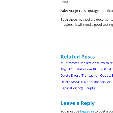
END;
Advantage :
Less outage than firs
Both these method are documented 
masters , it will need a good testing
Related Posts
Multimaster Replication :How to re
10g RAC Install under RHEL/OEL 4.
Delete Errors (Transaction Queue, E
Delete MASTER Node: Rollback A
Replication SQL Scripts
Leave a Reply
You must be
logged in
to post a c