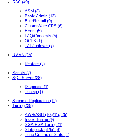
RAC
(49)
ASM
(8)
Basic Admin
(13)
Build/Install
(9)
ClusterWare CRS
(6)
Errors
(5)
FAQ/Concepts
(5)
OCFS
(1)
TAF/Failover
(7)
RMAN
(15)
Restore
(2)
Scripts
(7)
SQL Server
(28)
Diagnosis
(1)
Tuning
(1)
Streams Replication
(12)
Tuning
(35)
AWR/ASH (10g/11g)
(5)
Index Tuning
(9)
SGA/PGA Tuning
(1)
Statspack (8i/9i)
(9)
Tune Optimizer Stats
(1)