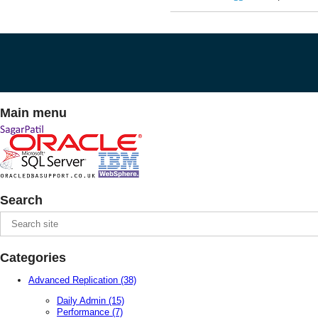
Main menu
Search
Categories
Advanced Replication
(38)
Daily Admin
(15)
Performance
(7)