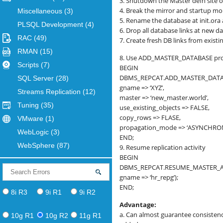
3. Shutdown the Master defn site o
4. Break the mirror and startup m
Miscellaneous
(3)
5. Rename the database at init.ora 
PLSQL Development
(4)
6. Drop all database links at new d
RAC
(49)
7. Create fresh DB links from exist
RMAN
(15)
8. Use ADD_MASTER_DATABASE proc
Scripts
(7)
BEGIN
DBMS_REPCAT.ADD_MASTER_DATA
SQL Server
(28)
gname => ‘XYZ’,
Streams Replication
(12)
master => ‘new_master.world’,
Tuning
(35)
use_existing_objects => FALSE,
copy_rows => FLASE,
VMware
(1)
propagation_mode => ‘ASYNCHRO
WebLogic
(3)
END;
WebSphere
(87)
9. Resume replication activity
BEGIN
DBMS_REPCAT.RESUME_MASTER_AC
gname => ‘hr_repg’);
END;
8i R3
9i R1
9i R2
Advantage:
a. Can almost guarantee consisten
10g R1
10g R2
11g R1