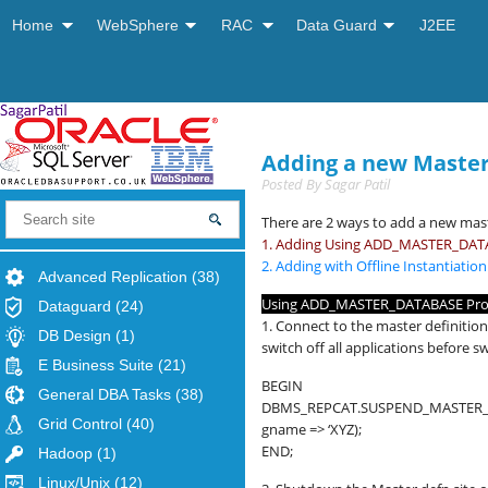
Home
WebSphere
RAC
Data Guard
J2EE
Adding a new Master 
Posted By
Sagar Patil
There are 2 ways to add a new mast
1. Adding Using ADD_MASTER_DAT
2. Adding with Offline Instantiati
Advanced Replication
(38)
Using ADD_MASTER_DATABASE Pro
Dataguard
(24)
1. Connect to the master definition
DB Design
(1)
switch off all applications before 
E Business Suite
(21)
BEGIN
General DBA Tasks
(38)
DBMS_REPCAT.SUSPEND_MASTER_A
Grid Control
(40)
gname => ‘XYZ);
END;
Hadoop
(1)
Linux/Unix
(12)