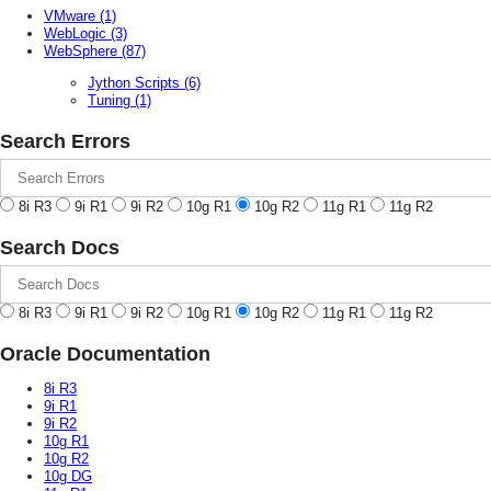
VMware
(1)
WebLogic
(3)
WebSphere
(87)
Jython Scripts
(6)
Tuning
(1)
Search Errors
8i R3
9i R1
9i R2
10g R1
10g R2
11g R1
11g R2
Search Docs
8i R3
9i R1
9i R2
10g R1
10g R2
11g R1
11g R2
Oracle Documentation
8i R3
9i R1
9i R2
10g R1
10g R2
10g DG